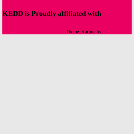
info@oldtowntoronto.ca
KEDD is Proudly affiliated with
Proudly powered by WordPress
|
Theme: Karuna by
Automattic
.