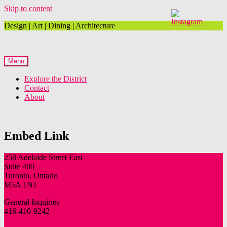
Skip to content
Design | Art | Dining | Architecture
Menu
Explore the District
Contact
About
Embed Link
258 Adelaide Street East
Suite 400
Toronto, Ontario
M5A 1N1
General Inquiries
416-410-9242