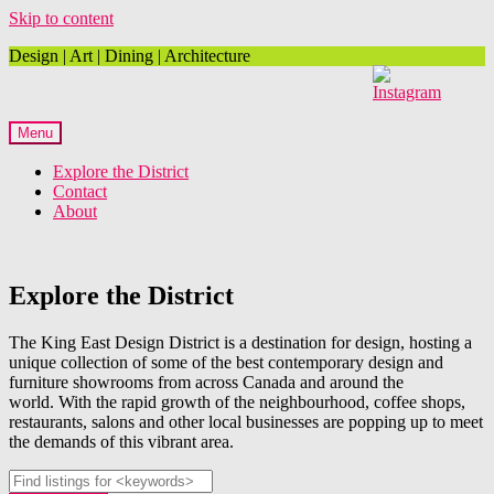
Skip to content
Design | Art | Dining | Architecture
Menu
Explore the District
Contact
About
Explore the District
The King East Design District is a destination for design, hosting a
unique collection of some of the best contemporary design and
furniture showrooms from across Canada and around the
world. With the rapid growth of the neighbourhood, coffee shops,
restaurants, salons and other local businesses are popping up to meet
the demands of this vibrant area.