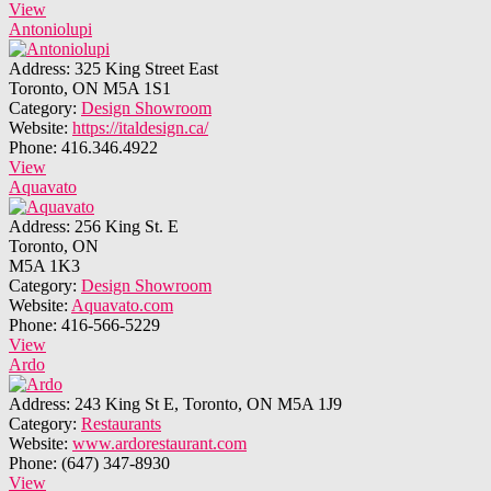
View
Antoniolupi
Address:
325 King Street East
Toronto, ON M5A 1S1
Category:
Design Showroom
Website:
https://italdesign.ca/
Phone:
416.346.4922
View
Aquavato
Address:
256 King St. E
Toronto, ON
M5A 1K3
Category:
Design Showroom
Website:
Aquavato.com
Phone:
416-566-5229
View
Ardo
Address:
243 King St E, Toronto, ON M5A 1J9
Category:
Restaurants
Website:
www.ardorestaurant.com
Phone:
(647) 347-8930
View