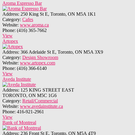
Aroma Espresso Bar
Address:
250 King St E, Toronto, ON M5A 1K1
Category:
Cafes
Website:
www.aroma.ca
Phone:
(416) 365-7662
View
Artopex
Address:
366 Adelaide St E, Toronto, ON M5A 3X9
Category:
Design Showroom
Website:
www.artopex.com
Phone:
(416) 366-6140
View
Aveda Institute
Address:
125 KING STREET EAST
TORONTO, ON M5C 1G6
Category:
Retail/Commercial
Website:
www.avedainstitute.ca
Phone:
416-921-2961
View
Bank of Montreal
Address:
236 Front St E, Toronto, ON M5A 4T9