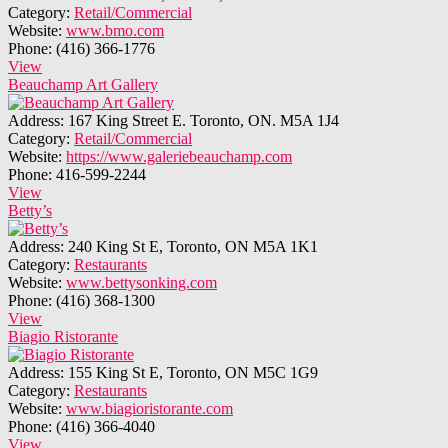
Category:
Retail/Commercial
Website:
www.bmo.com
Phone:
(416) 366-1776
View
Beauchamp Art Gallery
Address:
167 King Street E. Toronto, ON. M5A 1J4
Category:
Retail/Commercial
Website:
https://www.galeriebeauchamp.com
Phone:
416-599-2244
View
Betty’s
Address:
240 King St E, Toronto, ON M5A 1K1
Category:
Restaurants
Website:
www.bettysonking.com
Phone:
(416) 368-1300
View
Biagio Ristorante
Address:
155 King St E, Toronto, ON M5C 1G9
Category:
Restaurants
Website:
www.biagioristorante.com
Phone:
(416) 366-4040
View