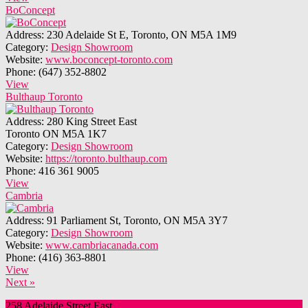
BoConcept
Address:
230 Adelaide St E, Toronto, ON M5A 1M9
Category:
Design Showroom
Website:
www.boconcept-toronto.com
Phone:
(647) 352-8802
View
Bulthaup Toronto
Address:
280 King Street East
Toronto ON M5A 1K7
Category:
Design Showroom
Website:
https://toronto.bulthaup.com
Phone:
416 361 9005
View
Cambria
Address:
91 Parliament St, Toronto, ON M5A 3Y7
Category:
Design Showroom
Website:
www.cambriacanada.com
Phone:
(416) 363-8801
View
Next »
258 Adelaide Street East