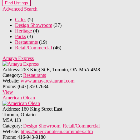
Advanced Search
Cafes
(5)
Design Showroom
(37)
Heritage
(4)
Parks
(3)
Restaurants
(19)
Retail/Commercial
(46)
Amaya Express
Address:
263 King St E, Toronto, ON M5A 4M8
Category:
Restaurants
Website:
www.amayarestaurant.com
Phone:
(647) 350-7634
View
American Olean
Address:
160 King Street East
Toronto, Ontario
M5A 1J3
Category:
Design Showroom
,
Retail/Commercial
Website:
https://americanolean.com/index.cfm
Phone:
416-943-9180