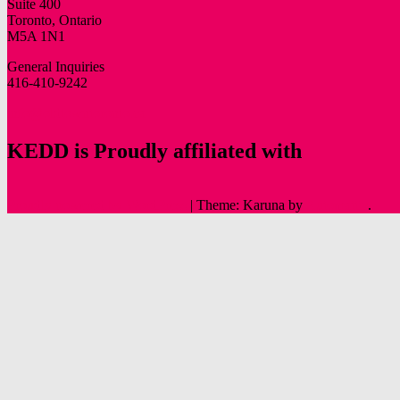
Suite 400
Toronto, Ontario
M5A 1N1
General Inquiries
416-410-9242
info@oldtowntoronto.ca
KEDD is Proudly affiliated with
Proudly powered by WordPress
|
Theme: Karuna by
Automattic
.