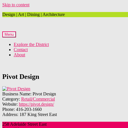
Skip to content
Design | Art | Dining | Architecture
Menu
Explore the District
Contact
About
Pivot Design
Business Name:
Pivot Design
Category:
Retail/Commercial
Website:
https://pivot.design/
Phone:
416-203-1660
Address:
187 King Street East
258 Adelaide Street East