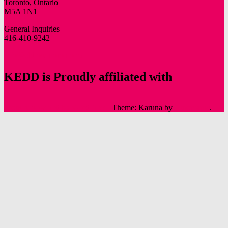
Toronto, Ontario
M5A 1N1
General Inquiries
416-410-9242
info@oldtowntoronto.ca
KEDD is Proudly affiliated with
Proudly powered by WordPress
|
Theme: Karuna by
Automattic
.