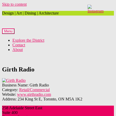
Skip to content
Design | Art | Dining | Architecture
Menu
Explore the District
Contact
About
Girth Radio
Business Name:
Girth Radio
Category:
Retail/Commercial
Website:
www.girthradio.com
Address:
234 King St E, Toronto, ON M5A 1K2
258 Adelaide Street East
Suite 400