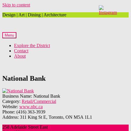
Skip to content
Design | Art | Dining | Architecture
Menu
Explore the District
Contact
About
National Bank
Business Name:
National Bank
Category:
Retail/Commercial
Website:
www.nbc.ca
Phone:
(416) 363-3939
Address:
311 King St E, Toronto, ON M5A 1L1
258 Adelaide Street East