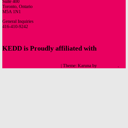
Suite 400
Toronto, Ontario
M5A 1N1
General Inquiries
416-410-9242
info@oldtowntoronto.ca
KEDD is Proudly affiliated with
Proudly powered by WordPress
|
Theme: Karuna by
Automattic
.