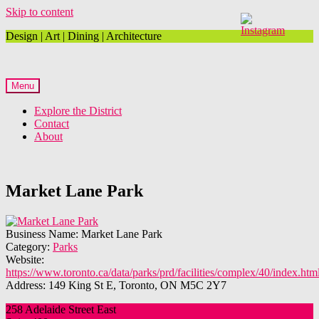
Skip to content
Design | Art | Dining | Architecture
Menu
Explore the District
Contact
About
Market Lane Park
Business Name:
Market Lane Park
Category:
Parks
Website:
https://www.toronto.ca/data/parks/prd/facilities/complex/40/index.htm
Address:
149 King St E, Toronto, ON M5C 2Y7
258 Adelaide Street East