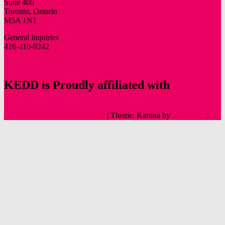
Suite 400
Toronto, Ontario
M5A 1N1
General Inquiries
416-410-9242
info@oldtowntoronto.ca
KEDD is Proudly affiliated with
Proudly powered by WordPress
|
Theme: Karuna by
Automattic
.